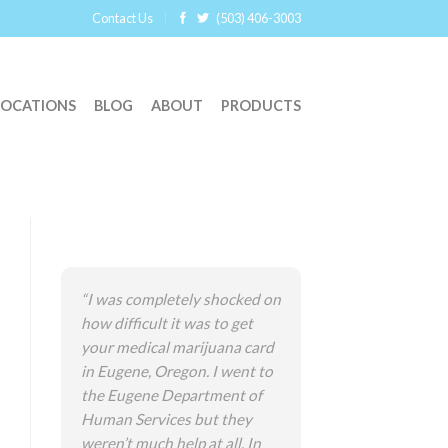
Contact Us
(503) 406-3003
LOCATIONS
BLOG
ABOUT
PRODUCTS
“I was completely shocked on
how difficult it was to get
your medical marijuana card
in Eugene, Oregon. I went to
the Eugene Department of
Human Services but they
weren’t much help at all. In