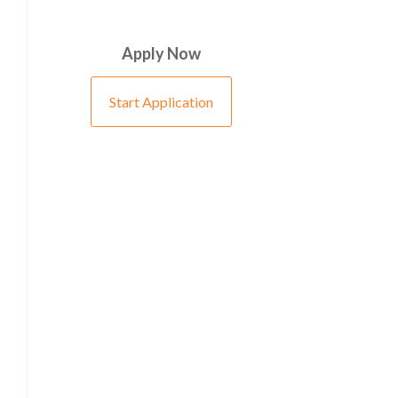
Apply Now
Start Application