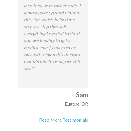
fact, they were rather rude. I
almost gave up until I found
this site, which helped me
step-by-step through
everything I needed to do. If
you are looking to get a
medical marijuana card or
talk with a cannabis doctor I
wouldn’t do it alone, use this
site!”
Sam
Eugene, OR
Read More Testimonials