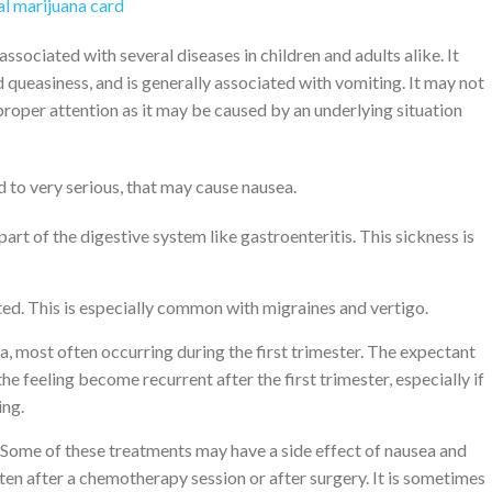
l marijuana card
sociated with several diseases in children and adults alike. It
 queasiness, and is generally associated with vomiting. It may not
 proper attention as it may be caused by an underlying situation
 to very serious, that may cause nausea.
part of the digestive system like gastroenteritis. This sickness is
ed. This is especially common with migraines and vertigo.
, most often occurring during the first trimester. The expectant
e feeling become recurrent after the first trimester, especially if
ing.
Some of these treatments may have a side effect of nausea and
ften after a chemotherapy session or after surgery. It is sometimes