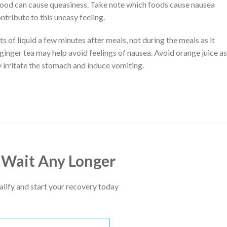
 food can cause queasiness. Take note which foods cause nausea
tribute to this uneasy feeling.
 of liquid a few minutes after meals, not during the meals as it
inger tea may help avoid feelings of nausea. Avoid orange juice as
y irritate the stomach and induce vomiting.
 Wait Any Longer
ualify and start your recovery today