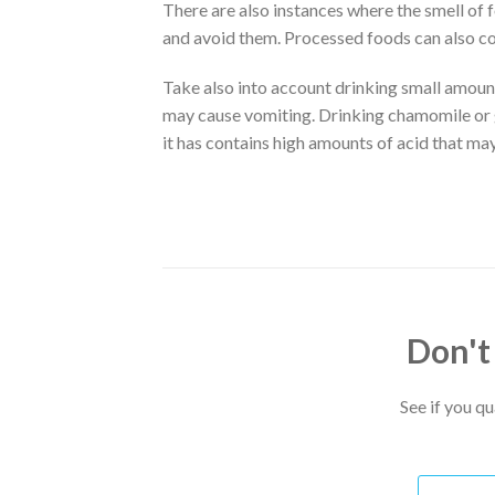
There are also instances where the smell of
and avoid them. Processed foods can also con
Take also into account drinking small amounts
may cause vomiting. Drinking chamomile or g
it has contains high amounts of acid that ma
Don't
See if you q