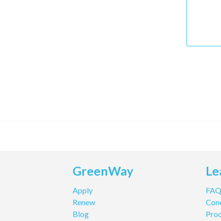
GreenWay
Le
Apply
FA
Renew
Cond
Blog
Pro