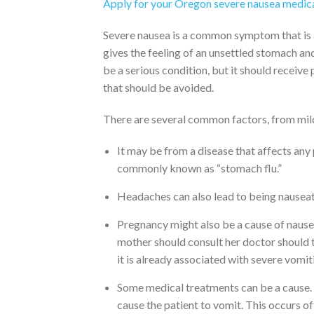
Apply for your Oregon severe nausea medica
Severe nausea is a common symptom that is as
gives the feeling of an unsettled stomach and
be a serious condition, but it should receive
that should be avoided.
There are several common factors, from mild
It may be from a disease that affects any 
commonly known as “stomach flu.”
Headaches can also lead to being nauseat
Pregnancy might also be a cause of nausea
mother should consult her doctor should th
it is already associated with severe vomit
Some medical treatments can be a cause. 
cause the patient to vomit. This occurs o