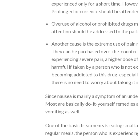
experienced only for a short time. Howev
Prolonged occurrence should be attended 
Overuse of alcohol or prohibited drugs ma
attention should be addressed to the pati
Another cause is the extreme use of pain 
They can be purchased over-the-counter a
experiencing severe pain, a higher dose o
harmful if taken by a person who is not e
becoming addicted to this drug, especially 
there is no need to worry about taking it 
Since nausea is mainly a symptom of an under
Most are basically do-it-yourself remedies a
vomiting as well.
One of the basic treatments is eating small 
regular meals, the person who is experiencin