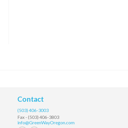
Contact
(503) 406-3003
Fax -
(503) 406-3803
info@GreenWayOregon.com