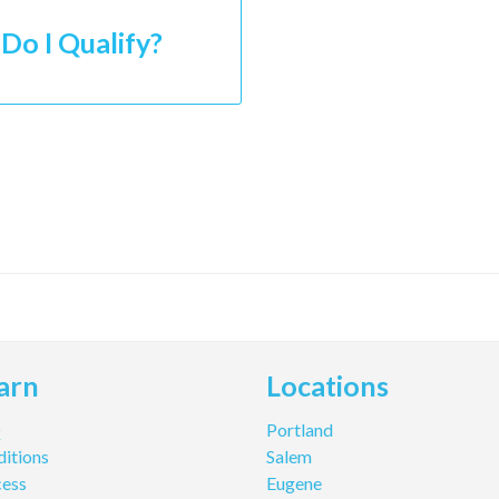
Do I Qualify?
arn
Locations
Q
Portland
itions
Salem
cess
Eugene