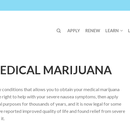
APPLY
RENEW
LEARN
EDICAL MARIJUANA
fy conditions that allows you to obtain your medical marijuana
e right to help with your severe nausea symptoms, then apply
l purposes for thousands of years, and it is now legal for some
e reported improved quality of life and found relief from severe
it.