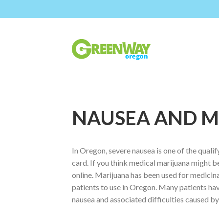
NAUSEA AND M
In Oregon, severe nausea is one of the quali
card. If you think medical marijuana might b
online. Marijuana has been used for medicina
patients to use in Oregon. Many patients hav
nausea and associated difficulties caused by 