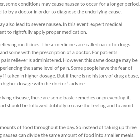
er, some conditions may cause nausea to occur for a longer period.
to by a doctor in order to diagnose the underlying cause.
y also lead to severe nausea. In this event, expert medical
ent to rightfully apply proper medication.
relieving medicines. These medicines are called narcotic drugs.
nd some with the prescription of a doctor. For patients
f pain reliever is administered. However, this same dosage may be
xperiencing the same level of pain. Some people have the fear of
if taken in higher dosage. But if there is no history of drug abuse,
in higher dosage with the doctor’s advice.
lying disease, there are some basic remedies on preventing it.
nd should be followed dutifully to ease the feeling and to avoid
amounts of food throughout the day. So instead of taking up three
g nausea can divide the same amount of food into smaller meals.