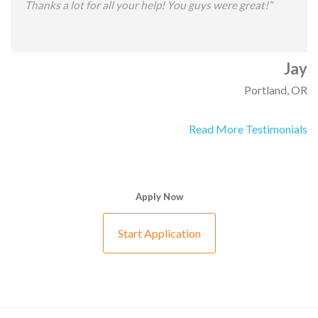
Thanks a lot for all your help! You guys were great!”
Jay
Portland, OR
Read More Testimonials
Apply Now
Start Application