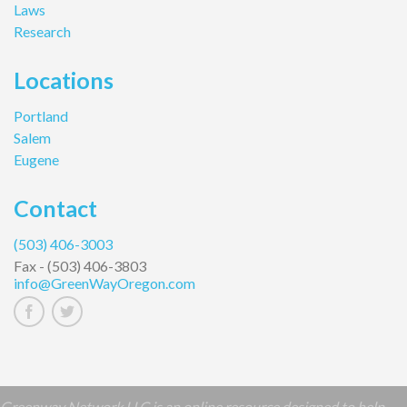
Laws
Research
Locations
Portland
Salem
Eugene
Contact
(503) 406-3003
Fax -
(503) 406-3803
info@GreenWayOregon.com
Greenway Network LLC is an online resource designed to help