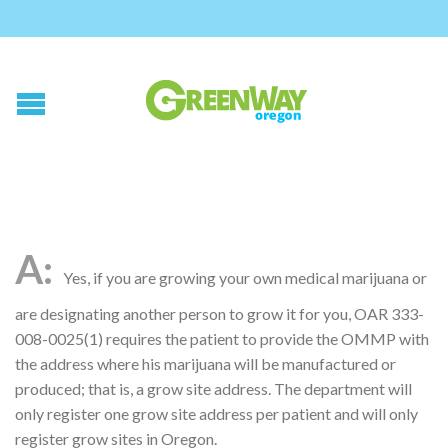
Yes, if you are growing your own medical marijuana or
are designating another person to grow it for you, OAR 333-
008-0025(1) requires the patient to provide the OMMP with
the address where his marijuana will be manufactured or
produced; that is, a grow site address. The department will
only register one grow site address per patient and will only
register grow sites in Oregon.