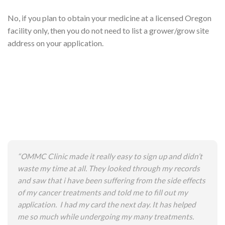
No, if you plan to obtain your medicine at a licensed Oregon
facility only, then you do not need to list a grower/grow site
address on your application.
“OMMC Clinic made it really easy to sign up and didn’t
waste my time at all. They looked through my records
and saw that i have been suffering from the side effects
of my cancer treatments and told me to fill out my
application. I had my card the next day. It has helped
me so much while undergoing my many treatments.