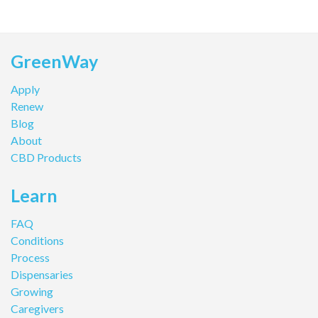
GreenWay
Apply
Renew
Blog
About
CBD Products
Learn
FAQ
Conditions
Process
Dispensaries
Growing
Caregivers