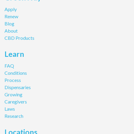
Apply
Renew
Blog
About
CBD Products
Learn
FAQ
Conditions
Process
Dispensaries
Growing
Caregivers
Laws
Research
Locations