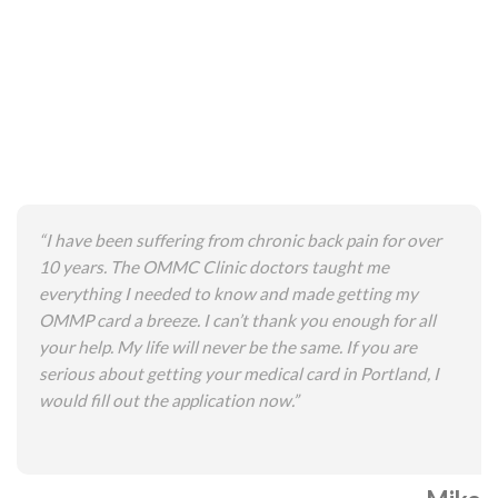
“I have been suffering from chronic back pain for over
10 years. The OMMC Clinic doctors taught me
everything I needed to know and made getting my
OMMP card a breeze. I can’t thank you enough for all
your help. My life will never be the same. If you are
serious about getting your medical card in Portland, I
would fill out the application now.”