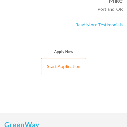
Mike
Portland, OR
Read More Testimonials
Apply Now
Start Application
GreenWay