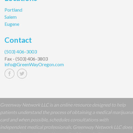
Portland
Salem
Eugene
Contact
(503) 406-3003
Fax -
(503) 406-3803
info@GreenWayOregon.com
Greenway Network LLC is an online resource designed to help
patients understand the process of obtaining a medical marijuana
card and when possible, schedules consultations with
independent medical professionals. Greenway Network LLC does