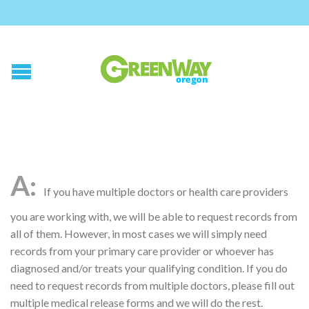
If you have multiple doctors or health care providers
you are working with, we will be able to request records from
all of them. However, in most cases we will simply need
records from your primary care provider or whoever has
diagnosed and/or treats your qualifying condition. If you do
need to request records from multiple doctors, please fill out
multiple medical release forms and we will do the rest.