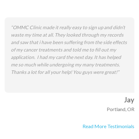
“OMMC Clinic made it really easy to sign up and didn’t
waste my time at all. They looked through my records
and saw that i have been suffering from the side effects
of my cancer treatments and told me to fill out my
application. I had my card the next day. It has helped
me so much while undergoing my many treatments.
Thanks a lot for all your help! You guys were great!”
Jay
Portland, OR
Read More Testimonials