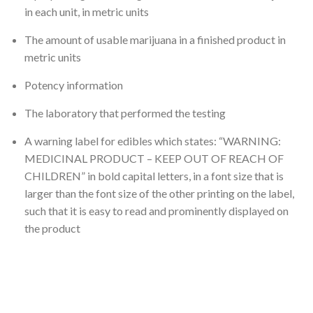
in each unit, in metric units
The amount of usable marijuana in a finished product in
metric units
Potency information
The laboratory that performed the testing
A warning label for edibles which states: “WARNING:
MEDICINAL PRODUCT – KEEP OUT OF REACH OF
CHILDREN” in bold capital letters, in a font size that is
larger than the font size of the other printing on the label,
such that it is easy to read and prominently displayed on
the product