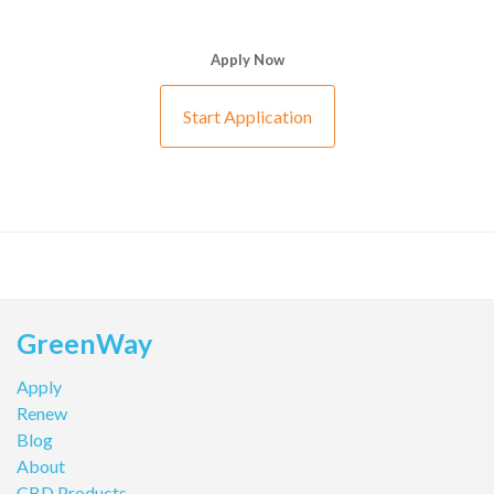
Apply Now
Start Application
GreenWay
Apply
Renew
Blog
About
CBD Products