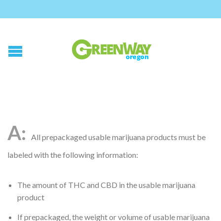
All prepackaged usable marijuana products must be
labeled with the following information:
The amount of THC and CBD in the usable marijuana
product
If prepackaged, the weight or volume of usable marijuana