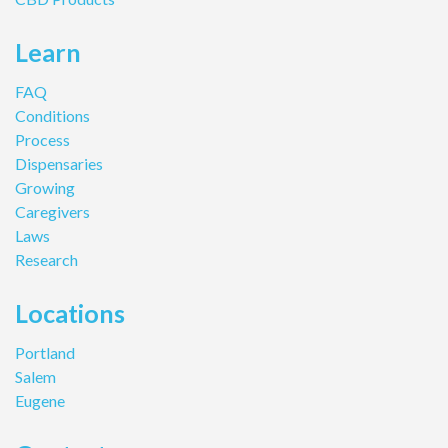
Learn
FAQ
Conditions
Process
Dispensaries
Growing
Caregivers
Laws
Research
Locations
Portland
Salem
Eugene