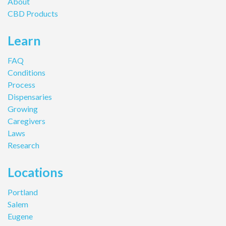
About
CBD Products
Learn
FAQ
Conditions
Process
Dispensaries
Growing
Caregivers
Laws
Research
Locations
Portland
Salem
Eugene