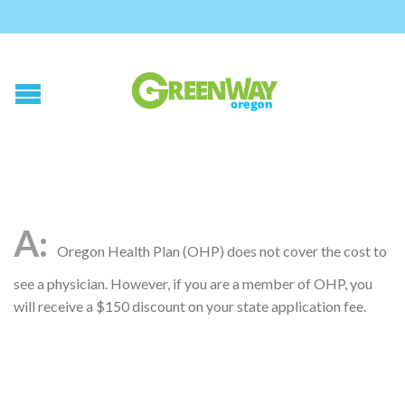
Oregon Health Plan (OHP) does not cover the cost to
see a physician. However, if you are a member of OHP, you
will receive a $150 discount on your state application fee.