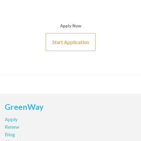
Apply Now
Start Application
GreenWay
Apply
Renew
Blog