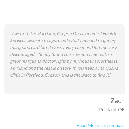
“I went to the Portland, Oregon Department of Health
Services website to figure out what I needed to get my
marijuana card but it wasn’t very clear and left me very
discouraged. I finally found this site and I met with a
great marijuana doctor right by my house in Northeast
Portland and the rest is history. If you need a marijuana
clinic in Portland, Oregon, this is the place to find it.”
Zach
Portland, OR
Read More Testimonials