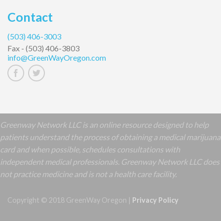
Contact
(503) 406-3003
Fax -
(503) 406-3803
info@GreenWayOregon.com
Greenway Network LLC is an online resource designed to help
patients understand the process of obtaining a medical marijuana
card and when possible, schedules consultations with
independent medical professionals. Greenway Network LLC does
not practice medicine and is not a health care facility.
Copyright © 2018 GreenWay Oregon |
Privacy Policy