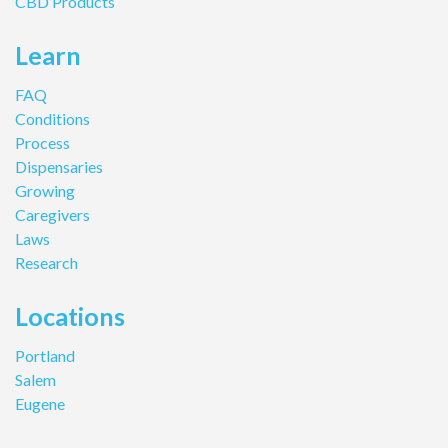
CBD Products
Learn
FAQ
Conditions
Process
Dispensaries
Growing
Caregivers
Laws
Research
Locations
Portland
Salem
Eugene