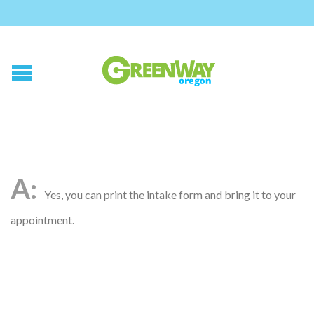
Yes, you can print the intake form and bring it to your
appointment.