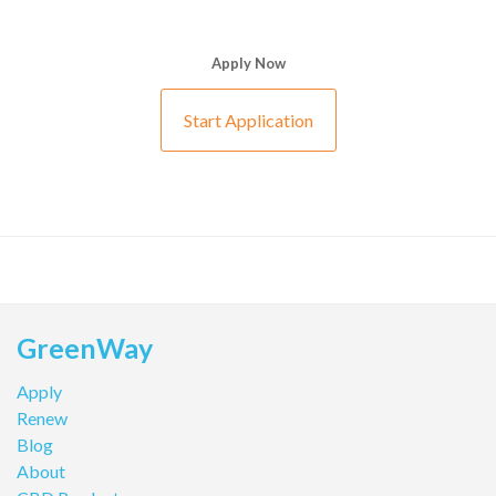
Apply Now
Start Application
GreenWay
Apply
Renew
Blog
About