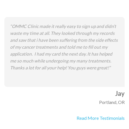
“OMMC Clinic made it really easy to sign up and didn’t
waste my time at all. They looked through my records
and saw that i have been suffering from the side effects
of my cancer treatments and told me to fill out my
application. I had my card the next day. It has helped
me so much while undergoing my many treatments.
Thanks a lot for all your help! You guys were great!”
Jay
Portland, OR
Read More Testimonials