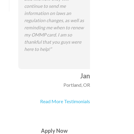
continue to send me
information on laws an
regulation changes, as well as
reminding me when to renew
my OMMP card. I am so
thankful that you guys were
here to help!”
Jan
Portland, OR
Read More Testimonials
Apply Now