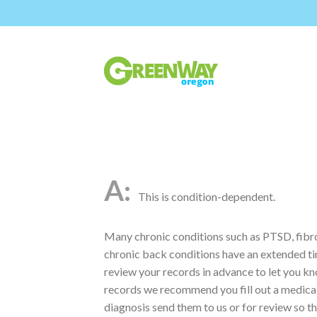
This is condition-dependent.
Many chronic conditions such as PTSD, fibrom
chronic back conditions have an extended t
review your records in advance to let you kno
records we recommend you fill out a medical 
diagnosis send them to us or for review so th