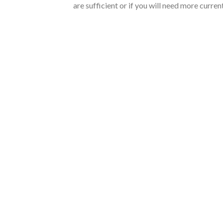
are sufficient or if you will need more curre