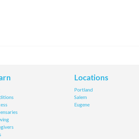
arn
Locations
Q
Portland
itions
Salem
cess
Eugene
ensaries
wing
givers
s