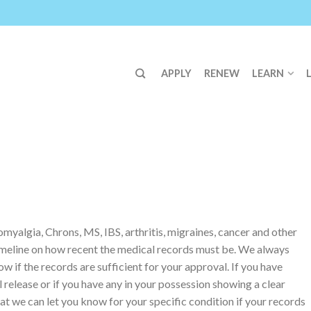
APPLY
RENEW
LEARN
yalgia, Chrons, MS, IBS, arthritis, migraines, cancer and other
imeline on how recent the medical records must be. We always
w if the records are sufficient for your approval. If you have
release or if you have any in your possession showing a clear
at we can let you know for your specific condition if your records