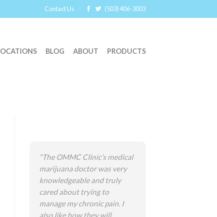
Contact Us
(503) 406-3003
LOCATIONS
BLOG
ABOUT
PRODUCTS
“The OMMC Clinic’s medical
marijuana doctor was very
knowledgeable and truly
cared about trying to
manage my chronic pain. I
also like how they will