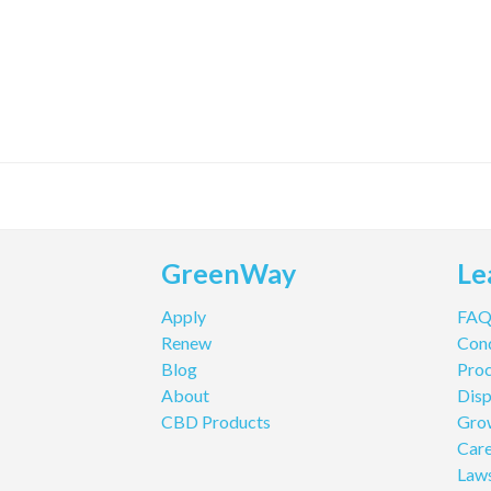
GreenWay
Le
Apply
FA
Renew
Cond
Blog
Pro
About
Disp
CBD Products
Gro
Care
Law