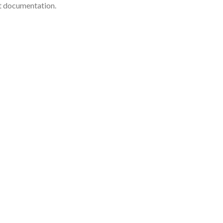
nt documentation.