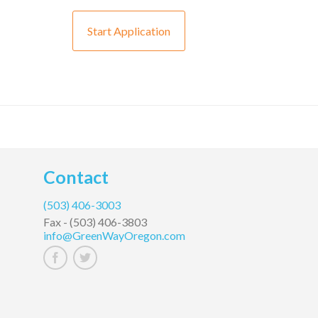
Start Application
Contact
(503) 406-3003
Fax -
(503) 406-3803
info@GreenWayOregon.com