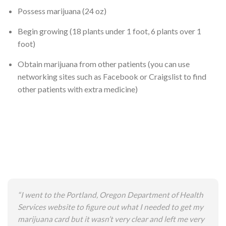
Possess marijuana (24 oz)
Begin growing (18 plants under 1 foot, 6 plants over 1
foot)
Obtain marijuana from other patients (you can use
networking sites such as Facebook or Craigslist to find
other patients with extra medicine)
“I went to the Portland, Oregon Department of Health
Services website to figure out what I needed to get my
marijuana card but it wasn’t very clear and left me very