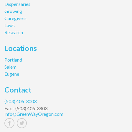
Dispensaries
Growing
Caregivers
Laws
Research
Locations
Portland
Salem
Eugene
Contact
(503) 406-3003
Fax -
(503) 406-3803
info@GreenWayOregon.com