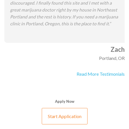
discouraged. I finally found this site and I met with a
great marijuana doctor right by my house in Northeast
Portland and the rest is history. If you need a marijuana
clinic in Portland, Oregon, this is the place to find it.”
Zach
Portland, OR
Read More Testimonials
Apply Now
Start Application