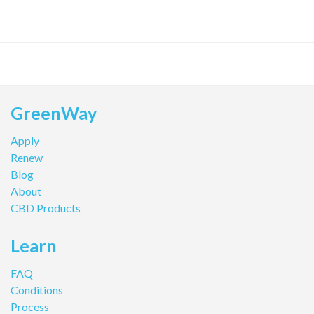
GreenWay
Apply
Renew
Blog
About
CBD Products
Learn
FAQ
Conditions
Process