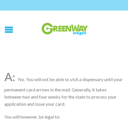
No. You will not be able to visit a dispensary until your
permanent card arrives in the mail. Generally, it takes
between two and four weeks for the state to process your
application and issue your card.
You will however, be legal to: