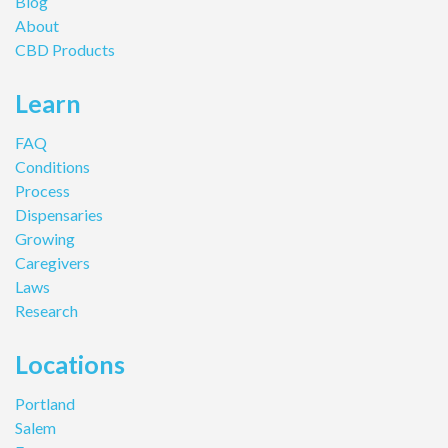
Blog
About
CBD Products
Learn
FAQ
Conditions
Process
Dispensaries
Growing
Caregivers
Laws
Research
Locations
Portland
Salem