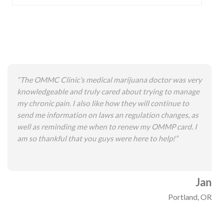
“The OMMC Clinic’s medical marijuana doctor was very
knowledgeable and truly cared about trying to manage
my chronic pain. I also like how they will continue to
send me information on laws an regulation changes, as
well as reminding me when to renew my OMMP card. I
am so thankful that you guys were here to help!”
Jan
Portland, OR