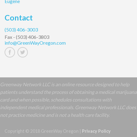
Eugene
Contact
(503) 406-3003
Fax -
(503) 406-3803
info@GreenWayOregon.com
Greenway Network LLC is an online resource designed to help
patients understand the process of obtaining a medical marijuana
card and when possible, schedules consultations with
independent medical professionals. Greenway Network LLC does
not practice medicine and is not a health care facility.
Copyright © 2018 GreenWay Oregon |
Privacy Policy