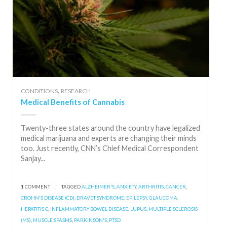
,
CONDITIONS
RESEARCH
Medical Benefits of Cannabis
Twenty-three states around the country have legalized
medical marijuana and experts are changing their minds
too. Just recently, CNN’s Chief Medical Correspondent
Sanjay...
1
COMMENT
|
TAGGED
ALZHEIMER'S
,
ANXIETY
,
ARTHRITIS
,
CANCER
,
CROHN'S DISEASE (CD)
,
DRAVET SYNDROME
,
EPILEPSY
,
GLAUCOMA
,
HEPATITIS C
,
INFLAMMATORY BOWEL DISEASE
,
LUPUS
,
MULTIPLE SCLEROSIS
(MS)
,
MUSCLE SPASMS
,
PARKINSON'S
,
PTSD