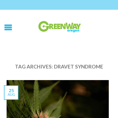
TAG ARCHIVES:
DRAVET SYNDROME
25
AUG