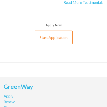
Read More Testimonials
Apply Now
Start Application
GreenWay
Apply
Renew