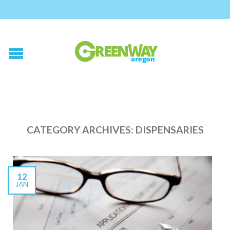
CATEGORY ARCHIVES:
DISPENSARIES
12
JAN