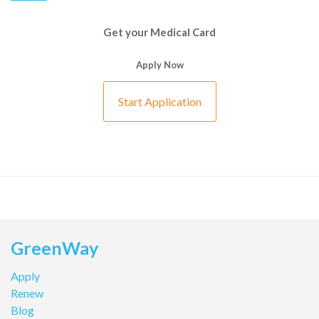
Get your Medical Card
Apply Now
Start Application
GreenWay
Apply
Renew
Blog