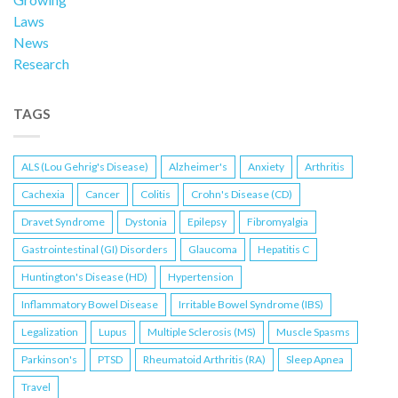
Laws
News
Research
TAGS
ALS (Lou Gehrig's Disease)
Alzheimer's
Anxiety
Arthritis
Cachexia
Cancer
Colitis
Crohn's Disease (CD)
Dravet Syndrome
Dystonia
Epilepsy
Fibromyalgia
Gastrointestinal (GI) Disorders
Glaucoma
Hepatitis C
Huntington's Disease (HD)
Hypertension
Inflammatory Bowel Disease
Irritable Bowel Syndrome (IBS)
Legalization
Lupus
Multiple Sclerosis (MS)
Muscle Spasms
Parkinson's
PTSD
Rheumatoid Arthritis (RA)
Sleep Apnea
Travel