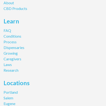
About
CBD Products
Learn
FAQ
Conditions
Process
Dispensaries
Growing
Caregivers
Laws
Research
Locations
Portland
Salem
Eugene