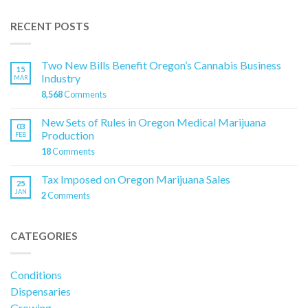
RECENT POSTS
Two New Bills Benefit Oregon’s Cannabis Business
15
Industry
MAR
8,568
Comments
New Sets of Rules in Oregon Medical Marijuana
03
Production
FEB
18
Comments
Tax Imposed on Oregon Marijuana Sales
25
JAN
2
Comments
CATEGORIES
Conditions
Dispensaries
Growing