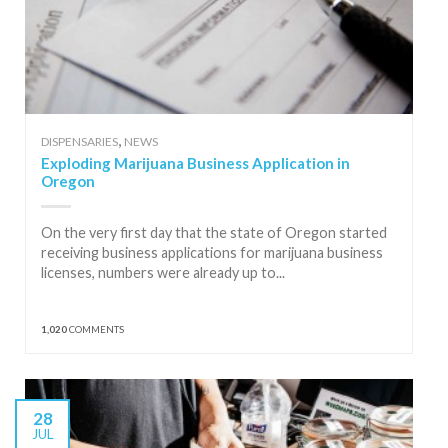
,
DISPENSARIES
NEWS
Exploding Marijuana Business Application in
Oregon
On the very first day that the state of Oregon started
receiving business applications for marijuana business
licenses, numbers were already up to...
1,020
COMMENTS
28
JUL