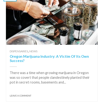
,
DISPENSARIES
NEWS
Oregon Marijuana Industry: A Victim Of Its Own
Success?
There was a time when growing marijuana in Oregon
was so covert that people clandestinely planted their
pot in secret rooms, basements and...
LEAVE A COMMENT