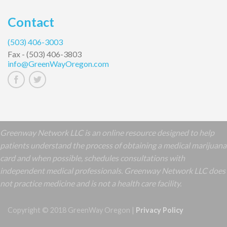
Contact
(503) 406-3003
Fax -
(503) 406-3803
info@GreenWayOregon.com
Greenway Network LLC is an online resource designed to help
patients understand the process of obtaining a medical marijuana
card and when possible, schedules consultations with
independent medical professionals. Greenway Network LLC does
not practice medicine and is not a health care facility.
Copyright © 2018 GreenWay Oregon |
Privacy Policy