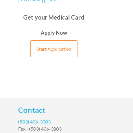
Get your Medical Card
Apply Now
Start Application
Contact
(503) 406-3003
Fax -
(503) 406-3803