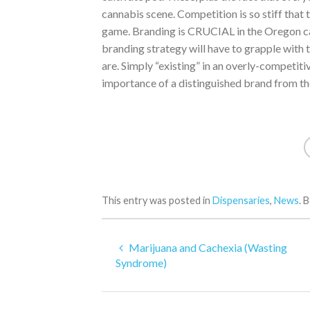
cannabis scene. Competition is so stiff that th
game. Branding is CRUCIAL in the Oregon ca
branding strategy will have to grapple with 
are. Simply “existing” in an overly-competit
importance of a distinguished brand from th
This entry was posted in
Dispensaries
,
News
. 
Marijuana and Cachexia (Wasting
Syndrome)