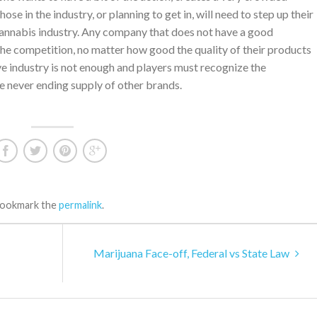
ose in the industry, or planning to get in, will need to step up their
nnabis industry. Any company that does not have a good
the competition, no matter how good the quality of their products
ive industry is not enough and players must recognize the
e never ending supply of other brands.
Bookmark the
permalink
.
Marijuana Face-off, Federal vs State Law