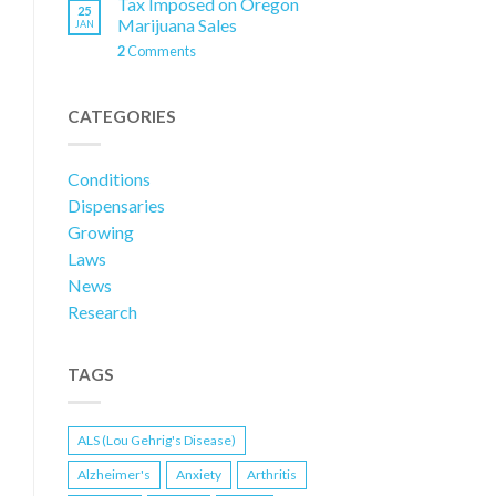
Tax Imposed on Oregon
25
Marijuana Sales
JAN
2
Comments
CATEGORIES
Conditions
Dispensaries
Growing
Laws
News
Research
TAGS
ALS (Lou Gehrig's Disease)
Alzheimer's
Anxiety
Arthritis