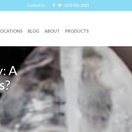
Contact Us
(503) 406-3003
LOCATIONS
BLOG
ABOUT
PRODUCTS
: A
s?