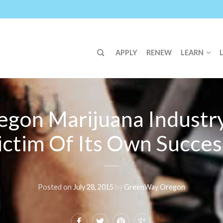
APPLY
RENEW
LEARN
egon Marijuana Industry
ictim Of Its Own Succes
Posted on
July 28, 2015
by
GreenWay Oregon