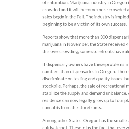
of saturation. Marijuana industry in Oregon 
crowded and it will become more crowded a
sales begin in the Fall. The industry is implod
beginning to be a victim of its own success.
Reports show that more than 300 dispensarie
marijuana in November, the State received 4
this overcrowding, some storefronts have al
If dispensary owners have these problems, 
numbers than dispensaries in Oregon. Ther
discriminate on testing and quality issues, b
stockpile. Perhaps, the sale of recreational 
stabilize the supply and demand unbalance. A
residence can now legally grow up to four pl
cannabis from the storefronts.
Among other States, Oregon has the smallest 
cultivate pot. These, plus the fact that ever