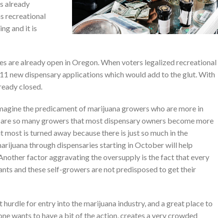
is already
s recreational
ing and it is
s are already open in Oregon. When voters legalized recreational
11 new dispensary applications which would add to the glut. With
ready closed.
imagine the predicament of marijuana growers who are more in
e are so many growers that most dispensary owners become more
ut most is turned away because there is just so much in the
marijuana through dispensaries starting in October will help
nother factor aggravating the oversupply is the fact that every
ants and these self-growers are not predisposed to get their
hurdle for entry into the marijuana industry, and a great place to
yone wants to have a bit of the action, creates a very crowded