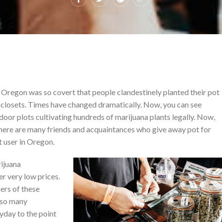
Oregon was so covert that people clandestinely planted their pot
r closets. Times have changed dramatically. Now, you can see
oor plots cultivating hundreds of marijuana plants legally. Now,
 there are many friends and acquaintances who give away pot for
ot user in Oregon.
rijuana
er very low prices.
ers of these
e so many
yday to the point