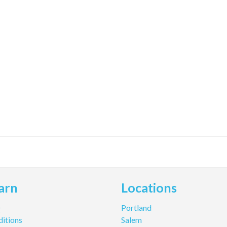
arn
Locations
Q
Portland
itions
Salem