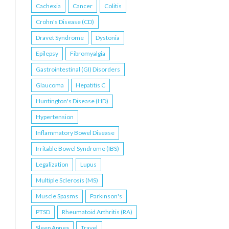
Cachexia
Cancer
Colitis
Crohn's Disease (CD)
Dravet Syndrome
Dystonia
Epilepsy
Fibromyalgia
Gastrointestinal (GI) Disorders
Glaucoma
Hepatitis C
Huntington's Disease (HD)
Hypertension
Inflammatory Bowel Disease
Irritable Bowel Syndrome (IBS)
Legalization
Lupus
Multiple Sclerosis (MS)
Muscle Spasms
Parkinson's
PTSD
Rheumatoid Arthritis (RA)
Sleep Apnea
Travel