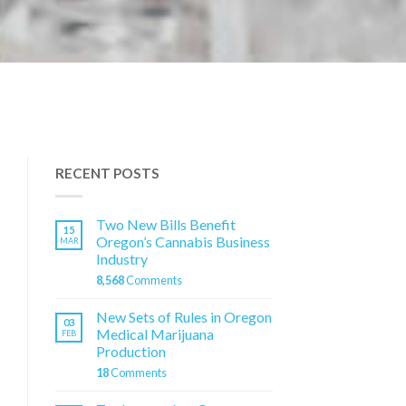
RECENT POSTS
Two New Bills Benefit
15
Oregon’s Cannabis Business
MAR
Industry
8,568
Comments
New Sets of Rules in Oregon
03
Medical Marijuana
FEB
Production
18
Comments