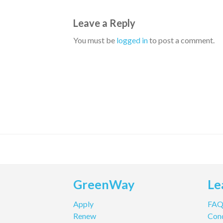
Leave a Reply
You must be
logged in
to post a comment.
GreenWay
Le
Apply
FA
Renew
Cond