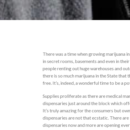
There was a time when growing marijuana in 
in secret rooms, basements and even in thei
people renting out huge warehouses and outd
there is so much marijuana in the State that
free. It’s, indeed, a wonderful time to be a p
Supplies proliferate as there are medical ma
dispensaries just around the block which off
It’s truly amazing for the consumers but own
dispensaries are not that ecstatic. There ar
dispensaries now and more are opening ever