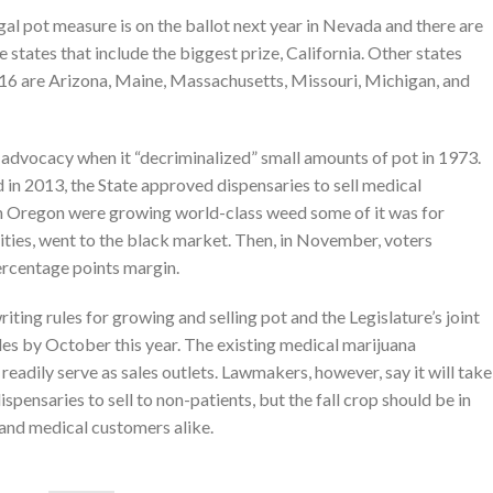
al pot measure is on the ballot next year in Nevada and there are
e states that include the biggest prize, California. Other states
2016 are Arizona, Maine, Massachusetts, Missouri, Michigan, and
na advocacy when it “decriminalized” small amounts of pot in 1973.
 in 2013, the State approved dispensaries to sell medical
rn Oregon were growing world-class weed some of it was for
ities, went to the black market. Then, in November, voters
rcentage points margin.
ing rules for growing and selling pot and the Legislature’s joint
les by October this year. The existing medical marijuana
eadily serve as sales outlets. Lawmakers, however, say it will take
spensaries to sell to non-patients, but the fall crop should be in
l and medical customers alike.