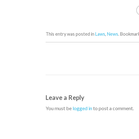
This entry was posted in
Laws
,
News
. Bookmar
Leave a Reply
You must be
logged in
to post a comment.