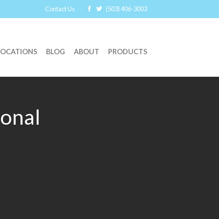
Contact Us
(503) 406-3003
LOCATIONS
BLOG
ABOUT
PRODUCTS
ional