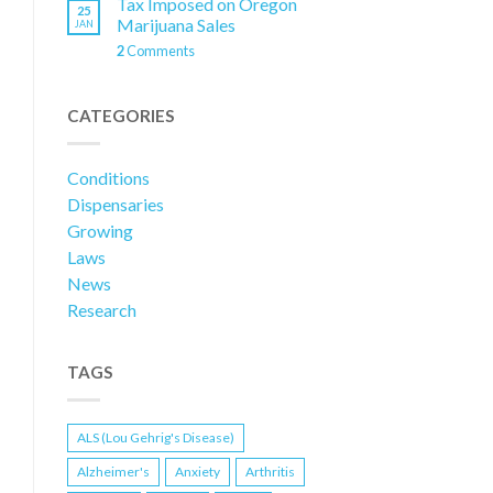
Tax Imposed on Oregon
25
Marijuana Sales
JAN
2
Comments
CATEGORIES
Conditions
Dispensaries
Growing
Laws
News
Research
TAGS
ALS (Lou Gehrig's Disease)
Alzheimer's
Anxiety
Arthritis