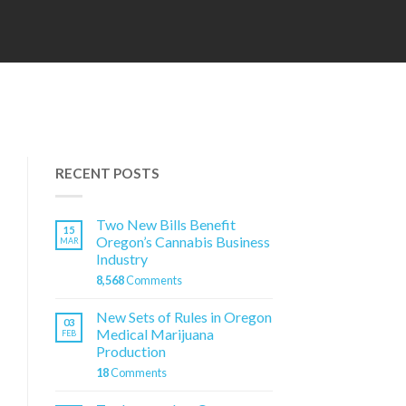
RECENT POSTS
Two New Bills Benefit
15
Oregon’s Cannabis Business
MAR
Industry
8,568
Comments
New Sets of Rules in Oregon
03
Medical Marijuana
FEB
Production
18
Comments