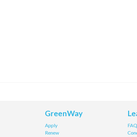
GreenWay
Le
Apply
FA
Renew
Cond