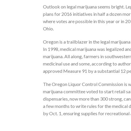
Outlook on legal marijuana seems bright. Leg
plans for 2016 initiatives in half a dozen mor
where votes are possible in this year or in 
Ohio.
Oregon is a trailblazer in the legal marijua
In 1998, medical marijuana was legalized and
marijuana. All along, farmers in southweste
medicinal use and some, according to author
approved Measure 91 by a substantial 12 pe
The Oregon Liquor Control Commission is writ
marijuana committee voted to start retail sa
dispensaries, now more than 300 strong, can r
a few months to write rules for the medical di
by Oct. 1, ensuring supplies for recreationa