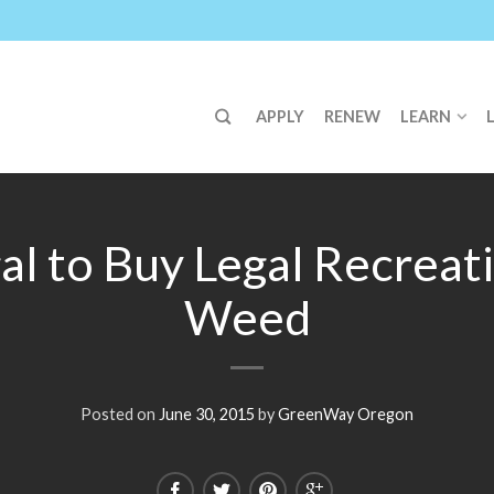
APPLY
RENEW
LEARN
gal to Buy Legal Recreat
Weed
Posted on
June 30, 2015
by
GreenWay Oregon