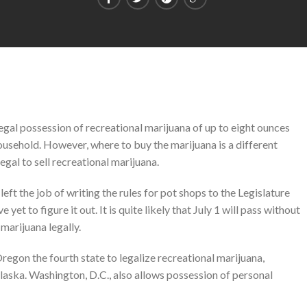
legal possession of recreational marijuana of up to eight ounces
ousehold. However, where to buy the marijuana is a different
legal to sell recreational marijuana.
t the job of writing the rules for pot shops to the Legislature
yet to figure it out. It is quite likely that July 1 will pass without
marijuana legally.
gon the fourth state to legalize recreational marijuana,
aska. Washington, D.C., also allows possession of personal