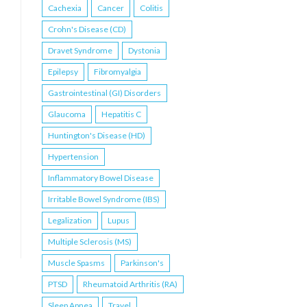
Cachexia
Cancer
Colitis
Crohn's Disease (CD)
Dravet Syndrome
Dystonia
Epilepsy
Fibromyalgia
Gastrointestinal (GI) Disorders
Glaucoma
Hepatitis C
Huntington's Disease (HD)
Hypertension
Inflammatory Bowel Disease
Irritable Bowel Syndrome (IBS)
Legalization
Lupus
Multiple Sclerosis (MS)
Muscle Spasms
Parkinson's
PTSD
Rheumatoid Arthritis (RA)
Sleep Apnea
Travel