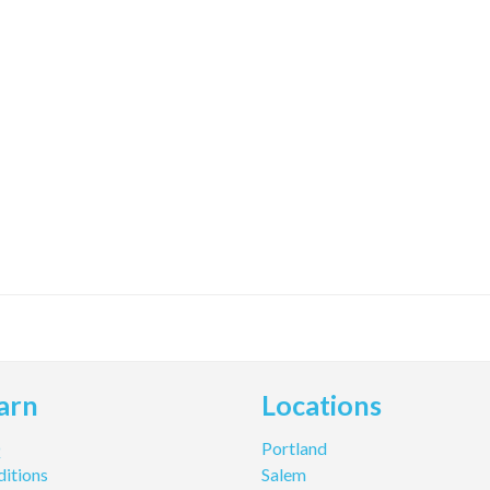
arn
Locations
Q
Portland
itions
Salem