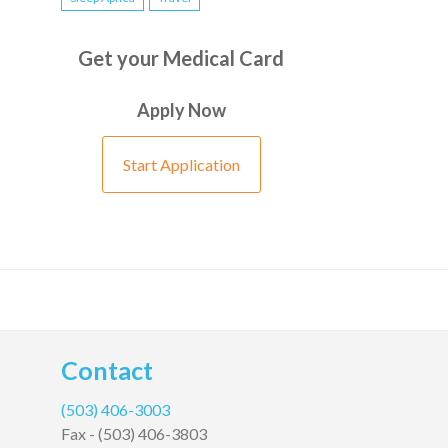
Get your Medical Card
Apply Now
Start Application
Contact
(503) 406-3003
Fax -
(503) 406-3803