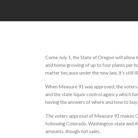
Come July 1, the State of Oregon will allow 
and home growing of up to four plants per h
matter because under the new law, it’s still il
When Measure 91 was approved, the voters lef
and the state liquor control agency which have 
having the answers of where and how to buy 
The voters approval of Measure 91 makes Ore
following Colorado, Washington state and Al
amounts, though not sales.