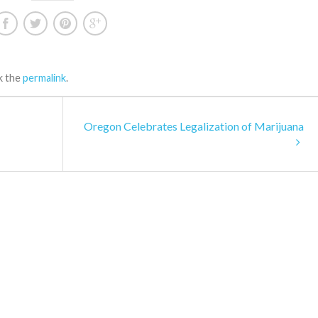
k the
permalink
.
Oregon Celebrates Legalization of Marijuana